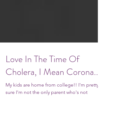
Love In The Time Of
Cholera, I Mean Corona...
My kids are home from college!! I'm pretty
sure I'm not the only parent who's not
completely enamored of the whole empty
nest thing. ...