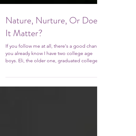
Nature, Nurture, Or Does
It Matter?
If you follow me at all, there's a good chance
you already know I have two college age
boys. Eli, the older one, graduated college
(in...