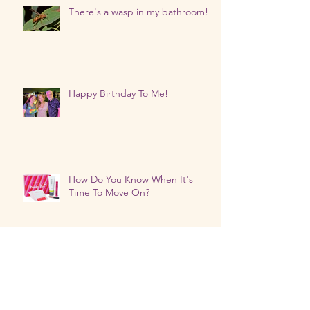
There's a wasp in my bathroom!
Happy Birthday To Me!
How Do You Know When It's
Time To Move On?
The Universe's Timing Is Always
Right