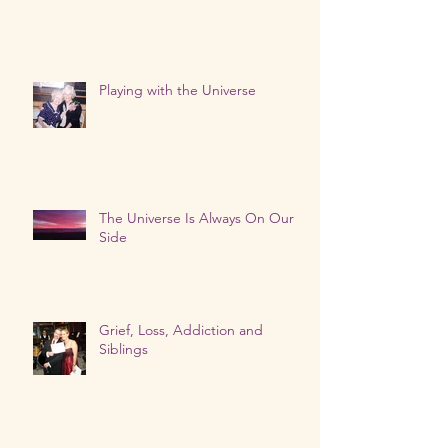
Playing with the Universe
The Universe Is Always On Our
Side
Grief, Loss, Addiction and
Siblings