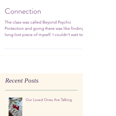
Connection
The class was called Beyond Psychic
Protection and going there was like finding a
long-lost piece of myself. I couldn't wait to
go back....
Recent Posts
Our Loved Ones Are Talking