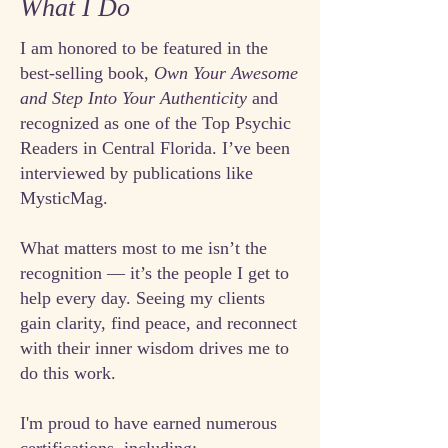
What I Do
I am honored to be featured in the
best-selling book,
Own Your Awesome
and Step Into Your Authenticity
and
recognized as one of the Top Psychic
Readers in Central Florida. I’ve been
interviewed by publications like
MysticMag.
What matters most to me isn’t the
recognition — it’s the people I get to
help every day. Seeing my clients
gain clarity, find peace, and reconnect
with their inner wisdom drives me to
do this work.
I'm proud to have earned numerous