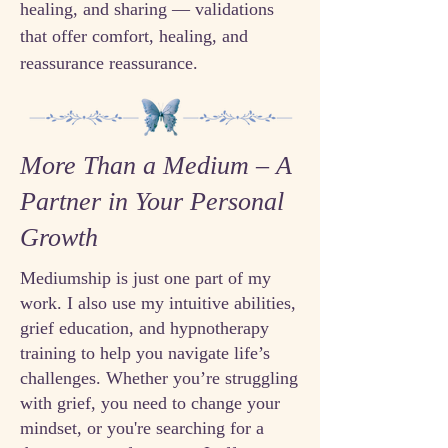
healing, and sharing — validations
that offer comfort, healing, and
reassurance reassurance.
More Than a Medium – A
Partner in Your Personal
Growth
Mediumship is just one part of my
work. I also use my intuitive abilities,
grief education, and hypnotherapy
training to help you navigate life’s
challenges. Whether you’re struggling
with grief, you need to change your
mindset, or you're searching for a