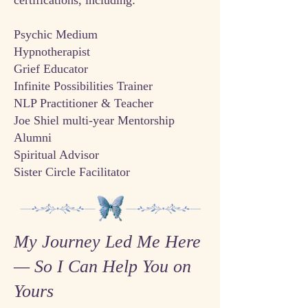
certifications, including:
Psychic Medium
Hypnotherapist
Grief Educator
Infinite Possibilities Trainer
NLP Practitioner & Teacher
Joe Shiel multi-year Mentorship
Alumni
Spiritual Advisor
Sister Circle Facilitator
My Journey Led Me Here
— So I Can Help You on
Yours