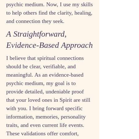
psychic medium. Now, I use my skills
to help others find the clarity, healing,
and connection they seek.
A Straightforward,
Evidence-Based Approach
I believe that spiritual connections
should be clear, verifiable, and
meaningful. As an evidence-based
psychic medium, my goal is to
provide detailed, undeniable proof
that your loved ones in Spirit are still
with you. I bring forward specific
information, memories, personality
traits, and even current life events.
These validations offer comfort,