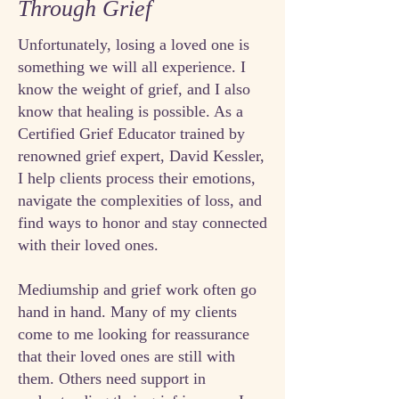
Through Grief
Unfortunately, losing a loved one is
something we will all experience. I
know the weight of grief, and I also
know that healing is possible. As a
Certified Grief Educator trained by
renowned grief expert, David Kessler,
I help clients process their emotions,
navigate the complexities of loss, and
find ways to honor and stay connected
with their loved ones.
Mediumship and grief work often go
hand in hand. Many of my clients
come to me looking for reassurance
that their loved ones are still with
them. Others need support in