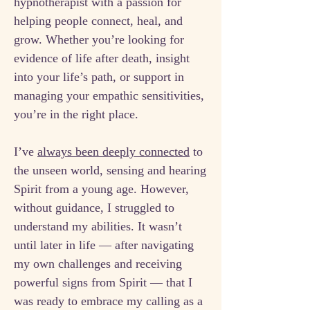
hypnotherapist with a passion for
helping people connect, heal, and
grow. Whether you’re looking for
evidence of life after death, insight
into your life’s path, or support in
managing your empathic sensitivities,
you’re in the right place.
I’ve
always been deeply connected
to
the unseen world, sensing and hearing
Spirit from a young age. However,
without guidance, I struggled to
understand my abilities. It wasn’t
until later in life — after navigating
my own challenges and receiving
powerful signs from Spirit — that I
was ready to embrace my calling as a