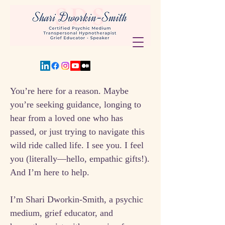
You’re here for a reason. Maybe
you’re seeking guidance, longing to
hear from a loved one who has
passed, or just trying to navigate this
wild ride called life. I see you. I feel
you (literally—hello, empathic gifts!).
And I’m here to help.
I’m Shari Dworkin-Smith, a psychic
medium, grief educator, and