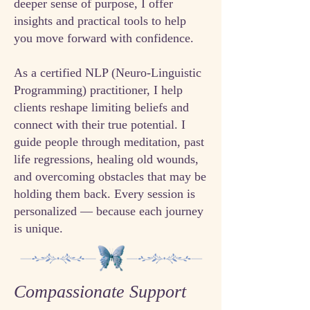
deeper sense of purpose, I offer
insights and practical tools to help
you move forward with confidence.​
As a certified NLP (Neuro-Linguistic
Programming) practitioner, I help
clients reshape limiting beliefs and
connect with their true potential. I
guide people through meditation, past
life regressions, healing old wounds,
and overcoming obstacles that may be
holding them back. Every session is
personalized — because each journey
is unique.
Compassionate Support