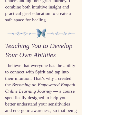
understanding their grief journey. I
combine both intuitive insight and
practical grief education to create a
safe space for healing.
Teaching You to Develop
Your Own Abilities
I believe that everyone has the ability
to connect with Spirit and tap into
their intuition. That’s why I created
the
Becoming an Empowered Empath
Online Learning Journey
— a course
specifically designed to help you
better understand your sensitivities
and energetic awareness, so that being