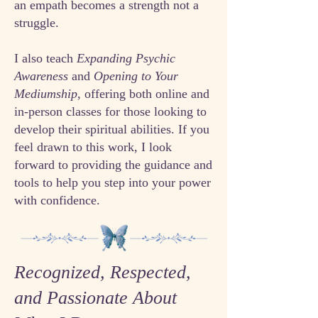
an empath becomes a strength not a
struggle.
I also teach
Expanding Psychic
Awareness
and
Opening to Your
Mediumship
, offering both online and
in-person classes for those looking to
develop their spiritual abilities. If you
feel drawn to this work, I look
forward to providing the guidance and
tools to help you step into your power
with confidence.
Recognized, Respected,
and Passionate About