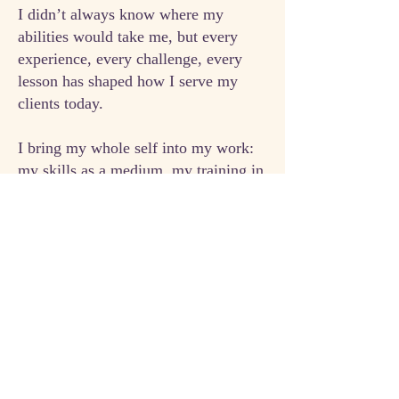
I didn’t always know where my
abilities would take me, but every
experience, every challenge, every
lesson has shaped how I serve my
clients today.
I bring my whole self into my work:
my skills as a medium, my training in
hypnotherapy and grief education, my
background in sales and leadership,
and my own
personal experiences
of
loss, transformation, and growth. I
meet you where you are and help you
move forward with clarity, purpose,
and empowerment.
I combine deep spiritual insight with
practical, real-world tools to help you