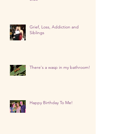
Grief, Loss, Addiction and
Siblings
There's a wasp in my bathroom!
Happy Birthday To Me!