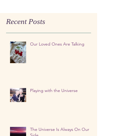
Recent Posts
Our Loved Ones Are Talking
Playing with the Universe
The Universe Is Always On Our
Side