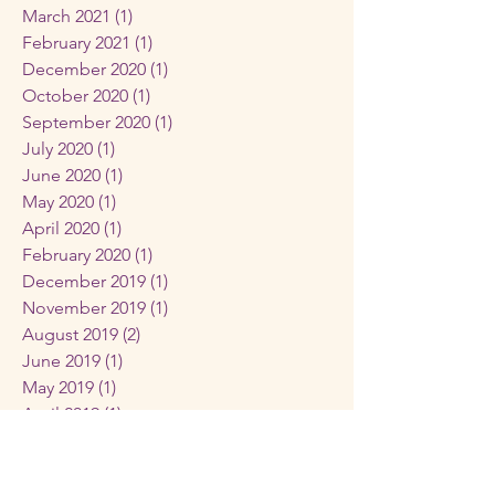
March 2021
(1)
1 post
February 2021
(1)
1 post
December 2020
(1)
1 post
October 2020
(1)
1 post
September 2020
(1)
1 post
July 2020
(1)
1 post
June 2020
(1)
1 post
May 2020
(1)
1 post
April 2020
(1)
1 post
February 2020
(1)
1 post
December 2019
(1)
1 post
November 2019
(1)
1 post
August 2019
(2)
2 posts
June 2019
(1)
1 post
May 2019
(1)
1 post
April 2019
(1)
1 post
February 2019
(1)
1 post
December 2018
(1)
1 post
November 2018
(1)
1 post