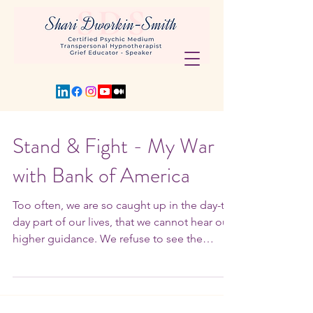
Stand & Fight - My War
with Bank of America
Too often, we are so caught up in the day-to-
day part of our lives, that we cannot hear our
higher guidance. We refuse to see the
signs...