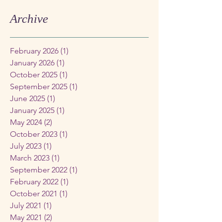
Archive
February 2026
(1)
1 post
January 2026
(1)
1 post
October 2025
(1)
1 post
September 2025
(1)
1 post
June 2025
(1)
1 post
January 2025
(1)
1 post
May 2024
(2)
2 posts
October 2023
(1)
1 post
July 2023
(1)
1 post
March 2023
(1)
1 post
September 2022
(1)
1 post
February 2022
(1)
1 post
October 2021
(1)
1 post
July 2021
(1)
1 post
May 2021
(2)
2 posts