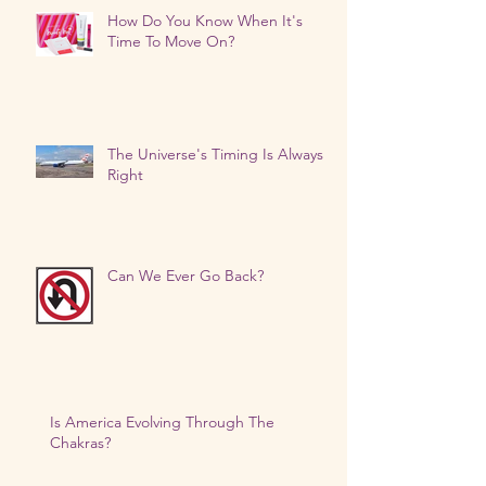
How Do You Know When It's
Time To Move On?
The Universe's Timing Is Always
Right
Can We Ever Go Back?
Is America Evolving Through The
Chakras?