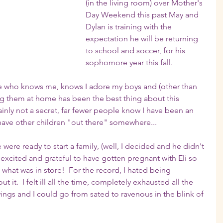
(in the living room) over Mother's 
Day Weekend this past May and 
Dylan is training with the 
expectation he will be returning 
to school and soccer, for his 
sophomore year this fall.  
one who knows me, knows I adore my boys and (other than 
ing them at home has been the best thing about this 
ainly not a secret, far fewer people know I have been an 
have other children "out there" somewhere...
re ready to start a family, (well, I decided and he didn't 
excited and grateful to have gotten pregnant with Eli so 
a what was in store!  For the record, I hated being 
 it.  I felt ill all the time, completely exhausted all the 
gs and I could go from sated to ravenous in the blink of 