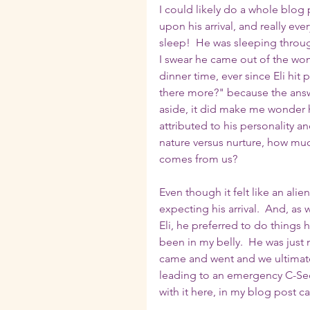
I could likely do a whole blog 
upon his arrival, and really ever
sleep!  He was sleeping throug
I swear he came out of the wo
dinner time, ever since Eli hit
there more?" because the answer
aside, it did make me wonder
attributed to his personality a
nature versus nurture, how mu
comes from us?
Even though it felt like an alie
expecting his arrival.  And, as
Eli, he preferred to do things
been in my belly.  He was just
came and went and we ultimate
leading to an emergency C-Sect
with it here, in my blog post ca