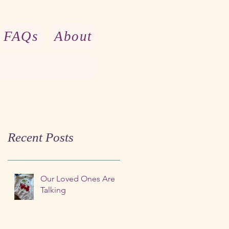
FAQs
About
Recent Posts
Our Loved Ones Are
Talking