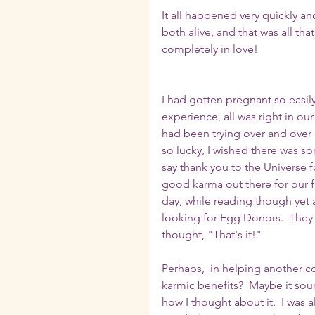
It all happened very quickly and
both alive, and that was all th
completely in love!
I had gotten pregnant so easily
experience, all was right in our
had been trying over and over ag
so lucky, I wished there was s
say thank you to the Universe 
good karma out there for our fr
day, while reading though yet 
looking for Egg Donors.  They 
thought, "That's it!"  
Perhaps,  in helping another c
karmic benefits?  Maybe it sound
how I thought about it.  I was 