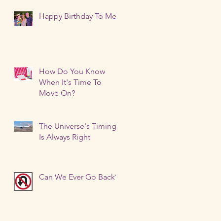
Happy Birthday To Me!
How Do You Know
When It's Time To
Move On?
The Universe's Timing
Is Always Right
Can We Ever Go Back?