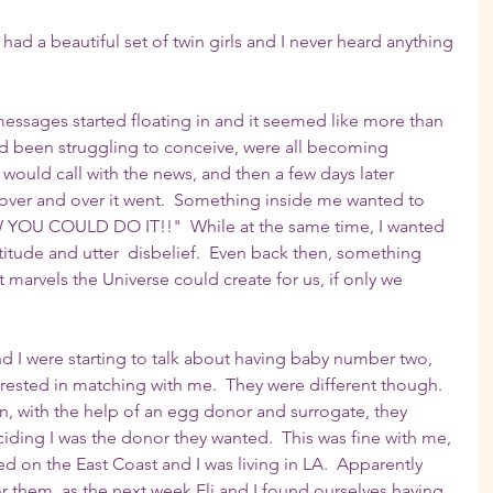
 had a beautiful set of twin girls and I never heard anything 
essages started floating in and it seemed like more than 
'd been struggling to conceive, were all becoming 
uld call with the news, and then a few days later 
 over and over it went.  Something inside me wanted to 
W YOU COULD DO IT!!"  While at the same time, I wanted 
titude and utter  disbelief.  Even back then, something 
marvels the Universe could create for us, if only we 
and I were starting to talk about having baby number two, 
ested in matching with me.  They were different though.  
, with the help of an egg donor and surrogate, they 
ing I was the donor they wanted.  This was fine with me, 
ved on the East Coast and I was living in LA.  Apparently 
for them, as the next week Eli and I found ourselves having 