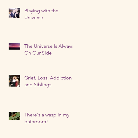
Playing with the
Universe
The Universe Is Always
On Our Side
Grief, Loss, Addiction
and Siblings
There's a wasp in my
bathroom!