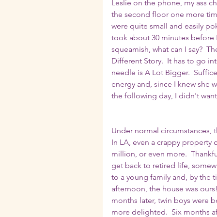
Leslie on the phone, my ass che
the second floor one more time
were quite small and easily poke
took about 30 minutes before I 
squeamish, what can I say?  The
Different Story.  It has to go i
needle is A Lot Bigger.  Suffic
energy and, since I knew she w
the following day, I didn't wan
Under normal circumstances, th
In LA, even a crappy property 
million, or even more.  Thankf
get back to retired life, somewh
to a young family and, by the 
afternoon, the house was ours
months later, twin boys were b
more delighted.  Six months af