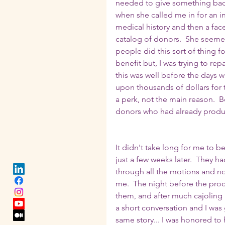
needed to give something back 
when she called me in for an in
medical history and then a face
catalog of donors.  She seemed
people did this sort of thing f
benefit but, I was trying to re
this was well before the days
upon thousands of dollars for 
a perk, not the main reason.  
donors who had already produ
It didn't take long for me to 
just a few weeks later.  They 
through all the motions and no
me.  The night before the proc
them, and after much cajoling b
a short conversation and I was 
same story... I was honored to 