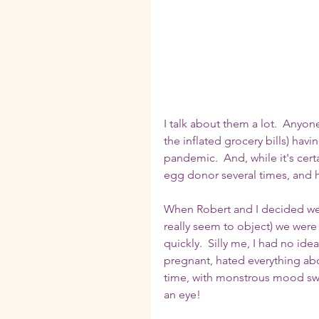
I talk about them a lot.  Any
the inflated grocery bills) hav
pandemic.  And, while it's cert
egg donor several times, and 
When Robert and I decided we we
really seem to object) we were 
quickly.  Silly me, I had no ide
pregnant, hated everything about
time, with monstrous mood swin
an eye!