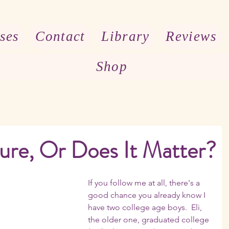
ses
Contact
Library
Reviews
Shop
ure, Or Does It Matter?
If you follow me at all, there's a 
good chance you already know I 
have two college age boys.  Eli, 
the older one, graduated college 