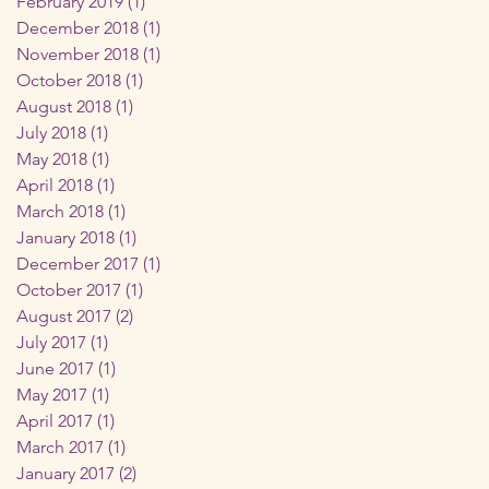
February 2019
(1)
1 post
December 2018
(1)
1 post
November 2018
(1)
1 post
October 2018
(1)
1 post
August 2018
(1)
1 post
July 2018
(1)
1 post
May 2018
(1)
1 post
April 2018
(1)
1 post
March 2018
(1)
1 post
January 2018
(1)
1 post
December 2017
(1)
1 post
October 2017
(1)
1 post
August 2017
(2)
2 posts
July 2017
(1)
1 post
June 2017
(1)
1 post
May 2017
(1)
1 post
April 2017
(1)
1 post
March 2017
(1)
1 post
January 2017
(2)
2 posts