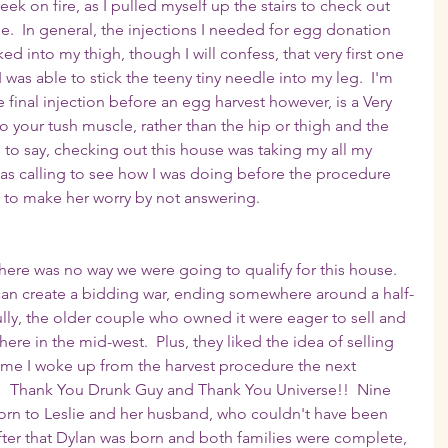
ek on fire, as I pulled myself up the stairs to check out 
.  In general, the injections I needed for egg donation 
d into my thigh, though I will confess, that very first one 
was able to stick the teeny tiny needle into my leg.  I'm 
 final injection before an egg harvest however, is a Very 
nto your tush muscle, rather than the hip or thigh and the 
e to say, checking out this house was taking my all my 
as calling to see how I was doing before the procedure 
t to make her worry by not answering.
ere was no way we were going to qualify for this house.  
can create a bidding war, ending somewhere around a half-
ully, the older couple who owned it were eager to sell and 
ere in the mid-west.  Plus, they liked the idea of selling 
time I woke up from the harvest procedure the next 
!  Thank You Drunk Guy and Thank You Universe!!  Nine 
orn to Leslie and her husband, who couldn't have been 
ter that Dylan was born and both families were complete, 