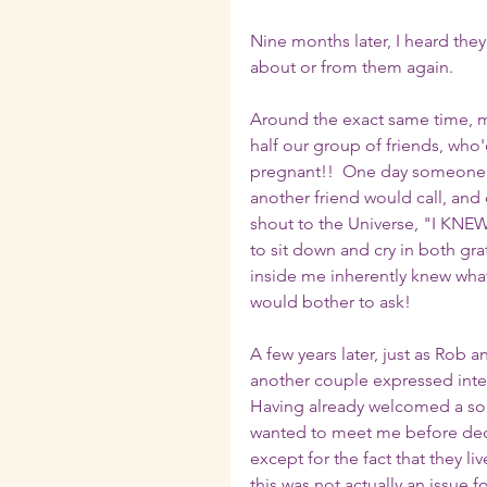
Nine months later, I heard they
about or from them again.  
Around the exact same time, m
half our group of friends, who
pregnant!!  One day someone wo
another friend would call, and
shout to the Universe, "I KNE
to sit down and cry in both gra
inside me inherently knew what 
would bother to ask!
A few years later, just as Rob 
another couple expressed inter
Having already welcomed a son
wanted to meet me before decid
except for the fact that they li
this was not actually an issue 