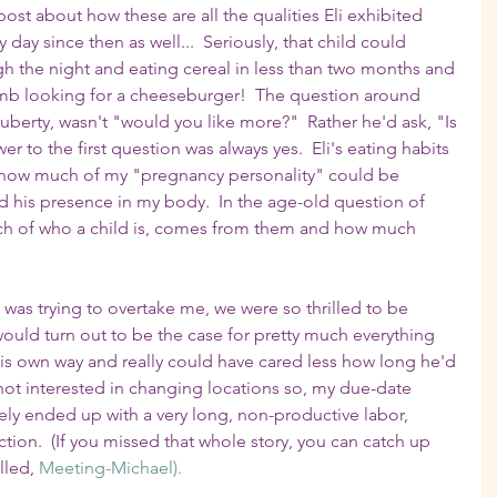
post about how these are all the qualities Eli exhibited 
y day since then as well...  Seriously, that child could 
h the night and eating cereal in less than two months and 
mb looking for a cheeseburger!  The question around 
 puberty, wasn't "would you like more?"  Rather he'd ask, "Is 
 to the first question was always yes.  Eli's eating habits 
 how much of my "pregnancy personality" could be 
nd his presence in my body.  In the age-old question of 
ch of who a child is, comes from them and how much 
n was trying to overtake me, we were so thrilled to be 
 would turn out to be the case for pretty much everything 
 his own way and really could have cared less how long he'd 
 not interested in changing locations so, my due-date 
ly ended up with a very long, non-productive labor, 
ion.  (If you missed that whole story, you can catch up 
lled, 
Meeting-Michael).