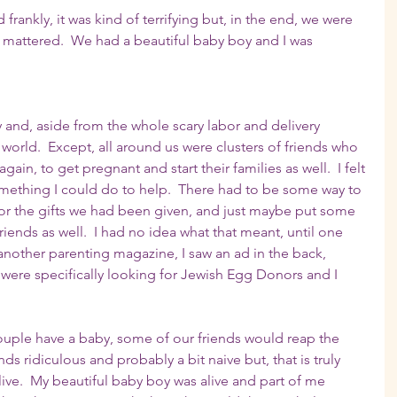
 frankly, it was kind of terrifying but, in the end, we were 
at mattered.  We had a beautiful baby boy and I was 
 and, aside from the whole scary labor and delivery 
 world.  Except, all around us were clusters of friends who 
ain, to get pregnant and start their families as well.  I felt 
omething I could do to help.  There had to be some way to 
for the gifts we had been given, and just maybe put some 
iends as well.  I had no idea what that meant, until one 
another parenting magazine, I saw an ad in the back, 
were specifically looking for Jewish Egg Donors and I 
ouple have a baby, some of our friends would reap the 
s ridiculous and probably a bit naive but, that is truly 
alive.  My beautiful baby boy was alive and part of me 