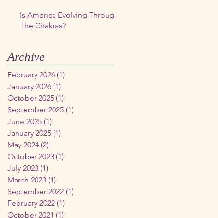
Is America Evolving Through
The Chakras?
Archive
February 2026
(1)
1 post
January 2026
(1)
1 post
October 2025
(1)
1 post
September 2025
(1)
1 post
June 2025
(1)
1 post
January 2025
(1)
1 post
May 2024
(2)
2 posts
October 2023
(1)
1 post
July 2023
(1)
1 post
March 2023
(1)
1 post
September 2022
(1)
1 post
February 2022
(1)
1 post
October 2021
(1)
1 post