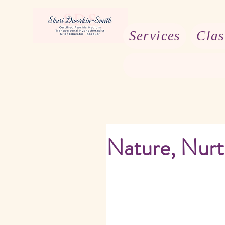
Services
Clas
Nature, Nurt