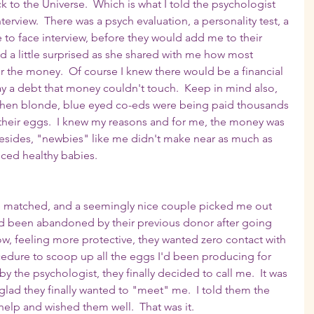
to the Universe.  Which is what I told the psychologist 
terview.  There was a psych evaluation, a personality test, a 
 to face interview, before they would add me to their 
 a little surprised as she shared with me how most 
or the money.  Of course I knew there would be a financial 
pay a debt that money couldn't touch.  Keep in mind also, 
 when blonde, blue eyed co-eds were being paid thousands 
their eggs.  I knew my reasons and for me, the money was 
Besides, "newbies" like me didn't make near as much as 
ced healthy babies. 
be matched, and a seemingly nice couple picked me out 
had been abandoned by their previous donor after going 
w, feeling more protective, they wanted zero contact with 
edure to scoop up all the eggs I'd been producing for 
y the psychologist, they finally decided to call me.  It was 
glad they finally wanted to "meet" me.  I told them the 
help and wished them well.  That was it.