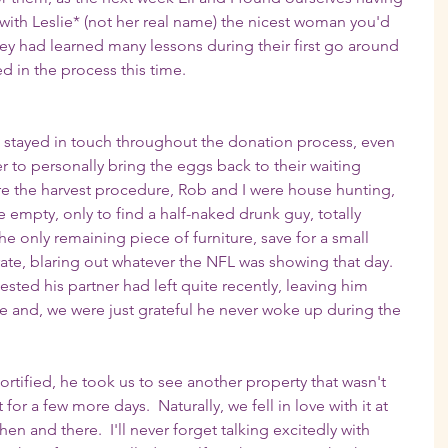
 with Leslie* (not her real name) the nicest woman you'd 
hey had learned many lessons during their first go around 
 in the process this time.
ie stayed in touch throughout the donation process, even 
er to personally bring the eggs back to their waiting 
e the harvest procedure, Rob and I were house hunting, 
empty, only to find a half-naked drunk guy, totally 
e only remaining piece of furniture, save for a small 
rate, blaring out whatever the NFL was showing that day.  
sted his partner had left quite recently, leaving him 
see and, we were just grateful he never woke up during the 
rtified, he took us to see another property that wasn't 
r a few more days.  Naturally, we fell in love with it at 
n and there.  I'll never forget talking excitedly with 