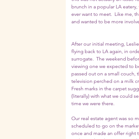
brunch in a popular LA eatery,
ever want to meet.  Like me, t
and wanted to be more involved
After our initial meeting, Lesl
flying back to LA again, in ord
surrogate.  The weekend befor
viewing one we expected to be 
passed out on a small couch, th
television perched on a milk c
Fresh marks in the carpet sugge
(literally) with what we could 
time we were there. 
Our real estate agent was so mo
scheduled to go on the market fo
once and made an offer right the