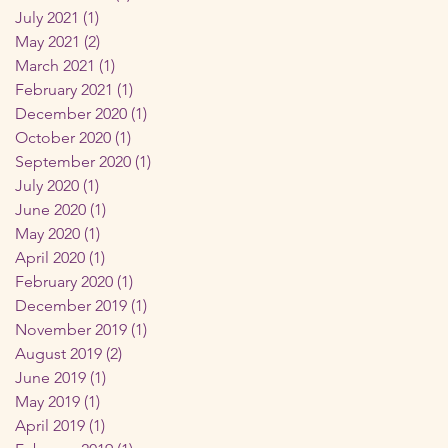
July 2021
(1)
1 post
May 2021
(2)
2 posts
March 2021
(1)
1 post
February 2021
(1)
1 post
December 2020
(1)
1 post
October 2020
(1)
1 post
September 2020
(1)
1 post
July 2020
(1)
1 post
June 2020
(1)
1 post
May 2020
(1)
1 post
April 2020
(1)
1 post
February 2020
(1)
1 post
December 2019
(1)
1 post
November 2019
(1)
1 post
August 2019
(2)
2 posts
June 2019
(1)
1 post
May 2019
(1)
1 post
April 2019
(1)
1 post