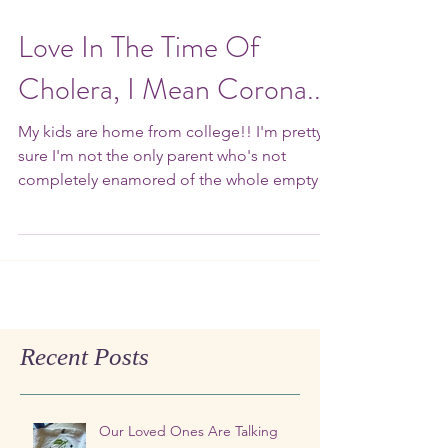
Love In The Time Of
Cholera, I Mean Corona...
My kids are home from college!! I'm pretty
sure I'm not the only parent who's not
completely enamored of the whole empty
nest thing. ...
Recent Posts