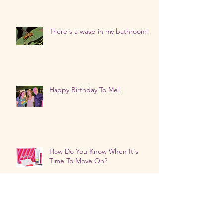
There's a wasp in my bathroom!
Happy Birthday To Me!
How Do You Know When It's
Time To Move On?