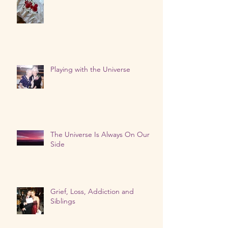
Our Loved Ones Are Talking
Playing with the Universe
The Universe Is Always On Our
Side
Grief, Loss, Addiction and
Siblings