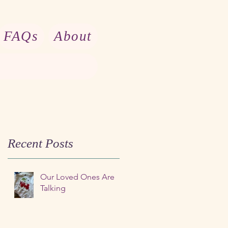
FAQs
About
Recent Posts
Our Loved Ones Are
Talking
t