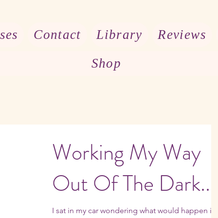
ses
Contact
Library
Reviews
Shop
Working My Way
Out Of The Dark...
I sat in my car wondering what would happen if i