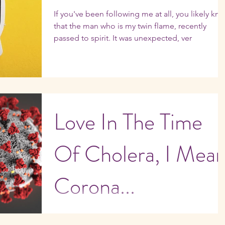
If you've been following me at all, you likely kn
that the man who is my twin flame, recently
passed to spirit. It was unexpected, ver
Love In The Time
Of Cholera, I Mean
Corona...
My kids are home from college!! I'm pretty sure