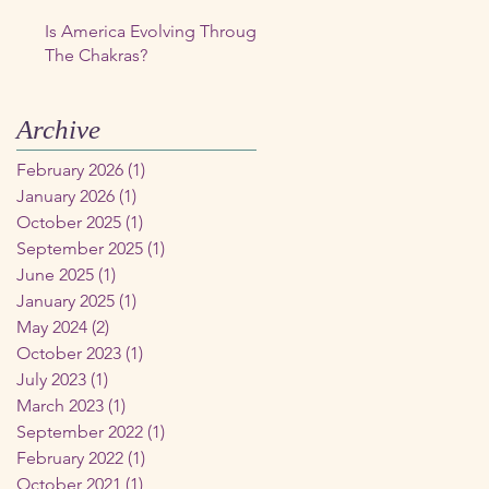
Is America Evolving Through
The Chakras?
Archive
February 2026
(1)
1 post
January 2026
(1)
1 post
October 2025
(1)
1 post
September 2025
(1)
1 post
June 2025
(1)
1 post
January 2025
(1)
1 post
May 2024
(2)
2 posts
October 2023
(1)
1 post
July 2023
(1)
1 post
March 2023
(1)
1 post
September 2022
(1)
1 post
February 2022
(1)
1 post
October 2021
(1)
1 post