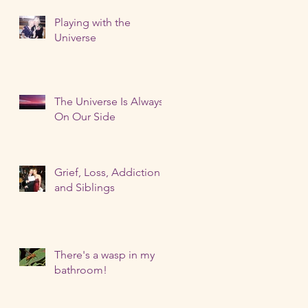
Playing with the
Universe
The Universe Is Always
On Our Side
Grief, Loss, Addiction
and Siblings
There's a wasp in my
bathroom!