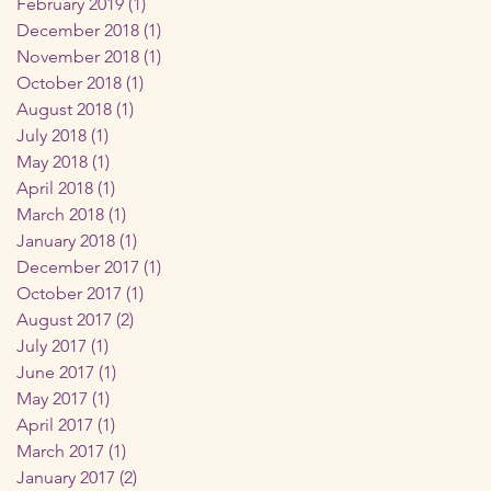
February 2019
(1)
1 post
ow
December 2018
(1)
1 post
November 2018
(1)
1 post
October 2018
(1)
1 post
August 2018
(1)
1 post
July 2018
(1)
1 post
May 2018
(1)
1 post
April 2018
(1)
1 post
March 2018
(1)
1 post
January 2018
(1)
1 post
December 2017
(1)
1 post
October 2017
(1)
1 post
August 2017
(2)
2 posts
July 2017
(1)
1 post
June 2017
(1)
1 post
May 2017
(1)
1 post
April 2017
(1)
1 post
March 2017
(1)
1 post
January 2017
(2)
2 posts