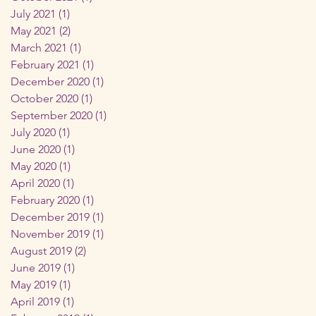
July 2021
(1)
1 post
May 2021
(2)
2 posts
March 2021
(1)
1 post
February 2021
(1)
1 post
December 2020
(1)
1 post
October 2020
(1)
1 post
September 2020
(1)
1 post
July 2020
(1)
1 post
June 2020
(1)
1 post
May 2020
(1)
1 post
April 2020
(1)
1 post
February 2020
(1)
1 post
December 2019
(1)
1 post
November 2019
(1)
1 post
August 2019
(2)
2 posts
June 2019
(1)
1 post
May 2019
(1)
1 post
April 2019
(1)
1 post