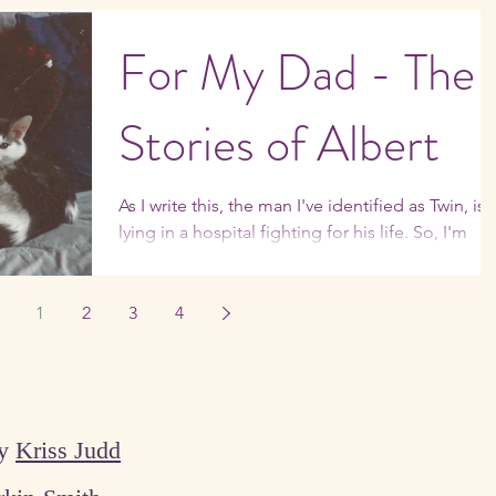
I'm not the only parent who's not completely
enamored of the whole empty nest thing. ...
For My Dad - The
Stories of Albert
As I write this, the man I've identified as Twin, is
lying in a hospital fighting for his life. So, I'm
feeling the need to focus on...
1
2
3
4
by
Kriss Judd