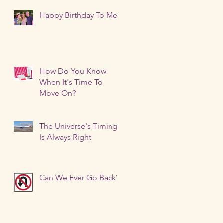
I
Happy Birthday To Me!
How Do You Know
When It's Time To
Move On?
?
The Universe's Timing
Is Always Right
Can We Ever Go Back?