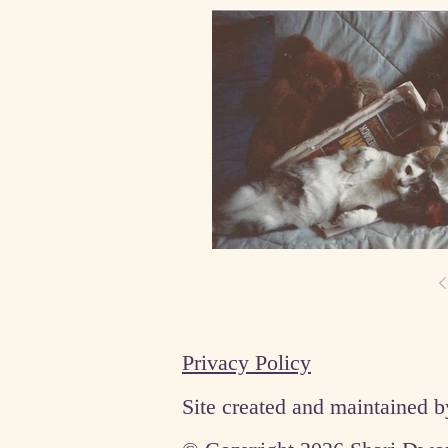
Privacy Policy
Site created and maintained 