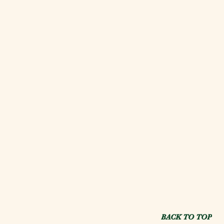
BACK TO TOP