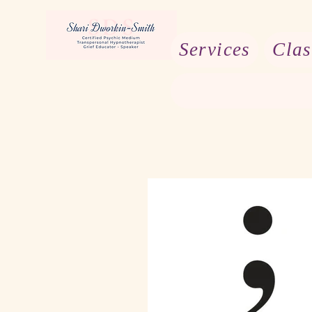
Services
Clas