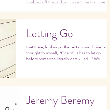
tumbled off the bridge. It wasn't the first time I'd
had this thought, or others even...
Letting Go
I sat there, looking at the text on my phone, and
thought to myself, "One of us has to let go
before someone literally gets killed..." We...
Jeremy Beremy