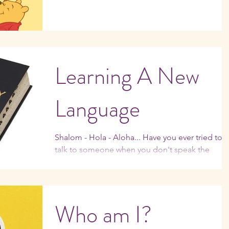
Learning A New
Language
Shalom - Hola - Aloha... Have you ever tried to
talk to someone when you don't speak the
language? It can be agonizingly frustrating. ...
Who am I?