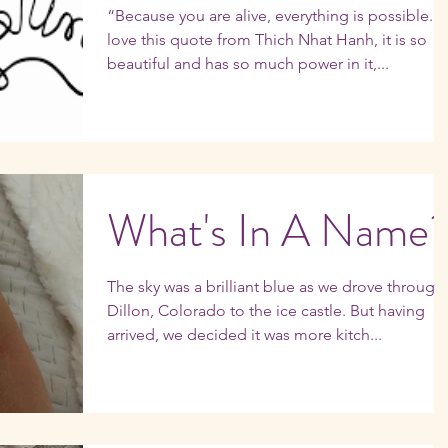
“Because you are alive, everything is possible." 
love this quote from Thich Nhat Hanh, it is so
beautiful and has so much power in it,...
What's In A Name
The sky was a brilliant blue as we drove through
Dillon, Colorado to the ice castle. But having
arrived, we decided it was more kitch...