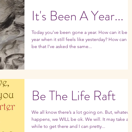
It's Been A Year...
Today you've been gone a year. How can it be a
year when it still feels like yesterday? How can it
be that I've asked the same...
Be The Life Raft
We all know there’s a lot going on. But, whatever
happens, we WILL be ok. We will. It may take a
while to get there and I can pretty...