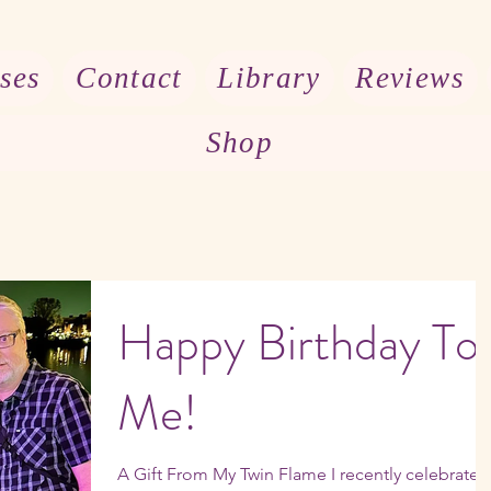
ses
Contact
Library
Reviews
Shop
Happy Birthday To
Me!
A Gift From My Twin Flame I recently celebrated