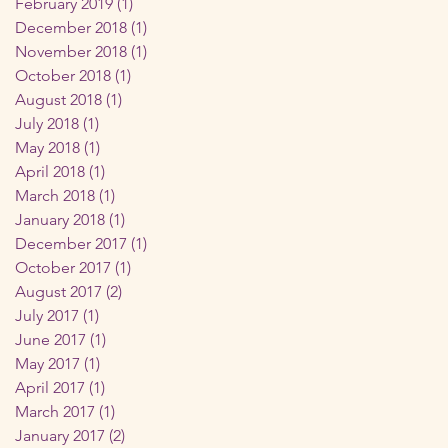
February 2019
(1)
1 post
December 2018
(1)
1 post
November 2018
(1)
1 post
October 2018
(1)
1 post
August 2018
(1)
1 post
July 2018
(1)
1 post
May 2018
(1)
1 post
April 2018
(1)
1 post
March 2018
(1)
1 post
January 2018
(1)
1 post
December 2017
(1)
1 post
October 2017
(1)
1 post
August 2017
(2)
2 posts
July 2017
(1)
1 post
June 2017
(1)
1 post
May 2017
(1)
1 post
April 2017
(1)
1 post
March 2017
(1)
1 post
January 2017
(2)
2 posts