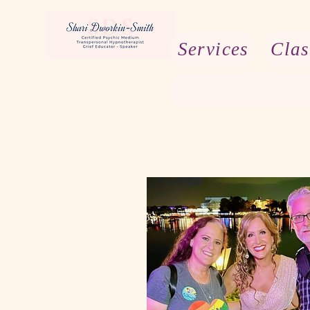
Services
Clas