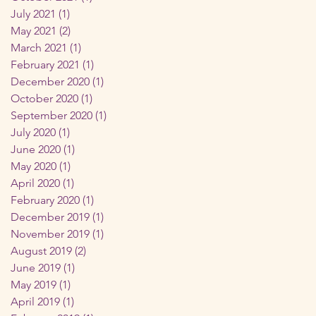
July 2021
(1)
1 post
May 2021
(2)
2 posts
March 2021
(1)
1 post
February 2021
(1)
1 post
December 2020
(1)
1 post
October 2020
(1)
1 post
September 2020
(1)
1 post
July 2020
(1)
1 post
June 2020
(1)
1 post
May 2020
(1)
1 post
April 2020
(1)
1 post
February 2020
(1)
1 post
December 2019
(1)
1 post
November 2019
(1)
1 post
August 2019
(2)
2 posts
June 2019
(1)
1 post
May 2019
(1)
1 post
April 2019
(1)
1 post