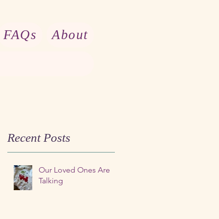
FAQs
About
Recent Posts
Our Loved Ones Are
Talking