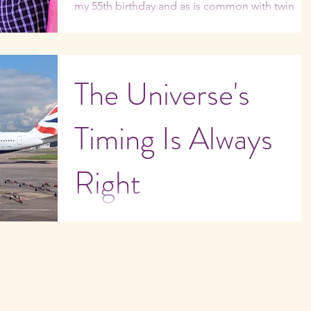
my 55th birthday and as is common with twin
flames, my twin’s birthday was the following...
The Universe's
Timing Is Always
Right
In the winter of 1989, I boarded a British Airways
flight bound for London's Heathrow Airport. An
hour out of Miami, one of the engines...