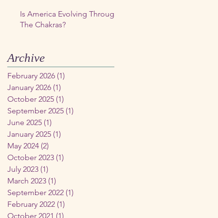
Is America Evolving Through
The Chakras?
Archive
February 2026
(1)
1 post
January 2026
(1)
1 post
October 2025
(1)
1 post
September 2025
(1)
1 post
June 2025
(1)
1 post
January 2025
(1)
1 post
May 2024
(2)
2 posts
October 2023
(1)
1 post
July 2023
(1)
1 post
March 2023
(1)
1 post
September 2022
(1)
1 post
February 2022
(1)
1 post
October 2021
(1)
1 post