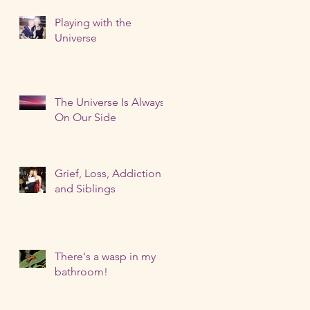
Playing with the
Universe
The Universe Is Always
On Our Side
Grief, Loss, Addiction
and Siblings
There's a wasp in my
bathroom!