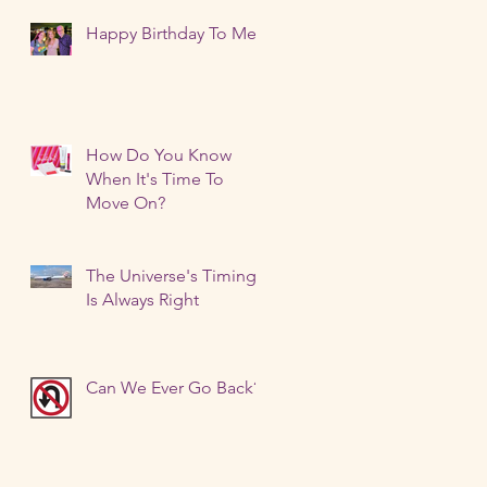
Happy Birthday To Me!
How Do You Know
When It's Time To
Move On?
The Universe's Timing
Is Always Right
Can We Ever Go Back?