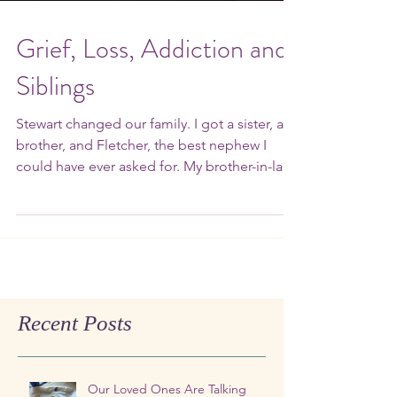
Grief, Loss, Addiction and
Siblings
Stewart changed our family. I got a sister, a
brother, and Fletcher, the best nephew I
could have ever asked for. My brother-in-law
died…...
Recent Posts