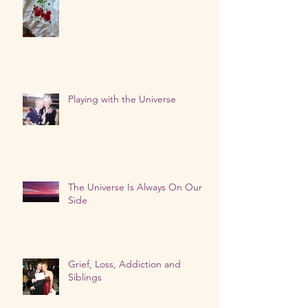
Our Loved Ones Are Talking
Playing with the Universe
The Universe Is Always On Our
Side
Grief, Loss, Addiction and
Siblings