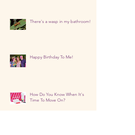
There's a wasp in my bathroom!
Happy Birthday To Me!
How Do You Know When It's
Time To Move On?