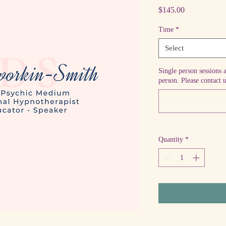
Price
$145.00
Time
*
Select
Single person sessions 
person. Please contact u
Quantity
*