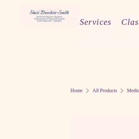
Services
Clas
Home
All Products
Mediu