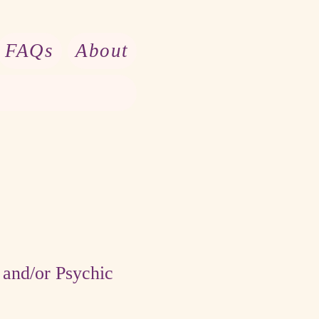
FAQs
About
and/or Psychic