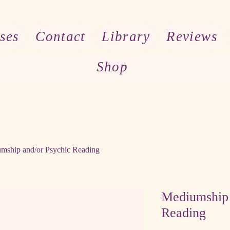
ses
Contact
Library
Reviews
Shop
mship and/or Psychic Reading
Mediumship 
Reading