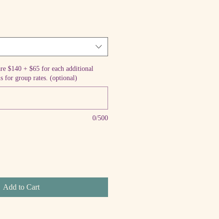
are $140 + $65 for each additional
s for group rates. (optional)
0/500
Add to Cart